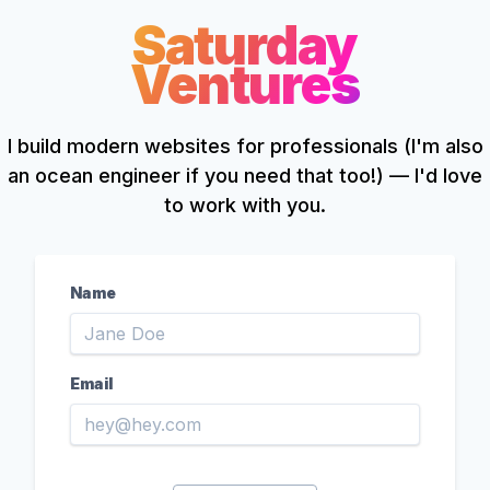
Saturday
Ventures
I
build modern websites for professionals (I'm also
an ocean engineer if you need that too!) — I'd love
to work with you.
Name
Email