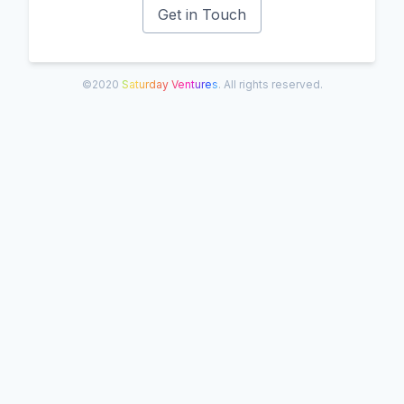
Get in Touch
©2020
Saturday Ventures
. All rights reserved.